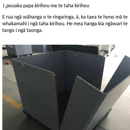
1,
pouaka papa kirihou me te taha kirihou
E rua ngā wāhanga o te ringaringa, ā, ka taea te hono mā te
whakamahi i ngā taha kirihou. He mea hanga kia ngāwari te
tango i ngā taonga.