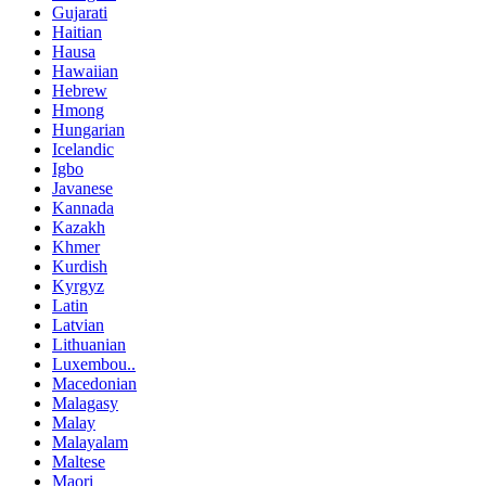
Gujarati
Haitian
Hausa
Hawaiian
Hebrew
Hmong
Hungarian
Icelandic
Igbo
Javanese
Kannada
Kazakh
Khmer
Kurdish
Kyrgyz
Latin
Latvian
Lithuanian
Luxembou..
Macedonian
Malagasy
Malay
Malayalam
Maltese
Maori