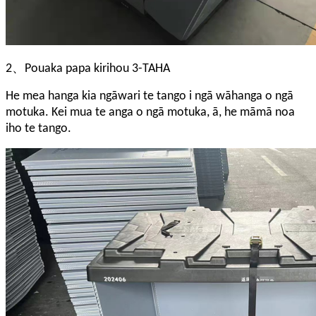
、
2
Pouaka papa kirihou 3-TAHA
He mea hanga kia ngāwari te tango i ngā wāhanga o ngā
motuka. Kei mua te anga o ngā motuka, ā, he māmā noa
iho te tango.