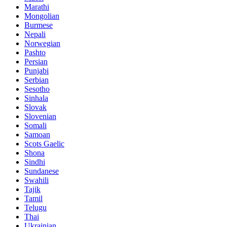
Marathi
Mongolian
Burmese
Nepali
Norwegian
Pashto
Persian
Punjabi
Serbian
Sesotho
Sinhala
Slovak
Slovenian
Somali
Samoan
Scots Gaelic
Shona
Sindhi
Sundanese
Swahili
Tajik
Tamil
Telugu
Thai
Ukrainian