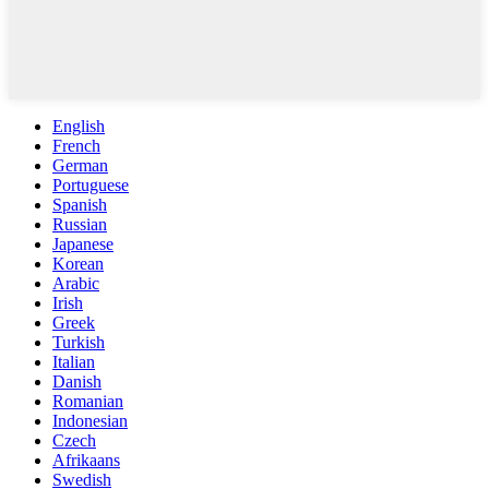
English
French
German
Portuguese
Spanish
Russian
Japanese
Korean
Arabic
Irish
Greek
Turkish
Italian
Danish
Romanian
Indonesian
Czech
Afrikaans
Swedish