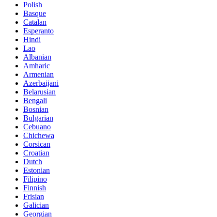
Polish
Basque
Catalan
Esperanto
Hindi
Lao
Albanian
Amharic
Armenian
Azerbaijani
Belarusian
Bengali
Bosnian
Bulgarian
Cebuano
Chichewa
Corsican
Croatian
Dutch
Estonian
Filipino
Finnish
Frisian
Galician
Georgian