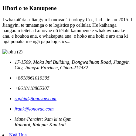
Hītori o te Kamupene
I whakatūria a Jiangyin Lonovae Tenology Co., Ltd. i te tau 2015. I
Jiangyin, te tīmatanga o te logistics pp cellular. He kaihanga
hangarau teitei a Lonovae nō tētahi kamupene e whakawhanake
ana, e hoahoa ana, e whakaputa ana, e hoko ana hoki e aro ana ki
ngā pouaka me ngā papa logistics...
17-1509, Moka Intl Building, Dongwaihuan Road, Jiangyin
City, Jiangsu Province, China-214432
+8618661010305
+8618118865307
sophia@lonovae.com
frank@lonovae.com
Mane-Paraire: 9am ki te 6pm
Rāhoroi, Rātapu: Kua kati
Ngā Hua