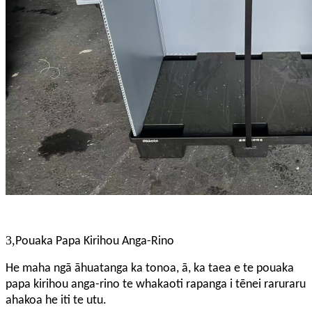
3,
Pouaka Papa Kirihou Anga-Rino
He maha ngā āhuatanga ka tonoa, ā, ka taea e te pouaka
papa kirihou anga-rino te whakaoti rapanga i tēnei raruraru
ahakoa he iti te utu.