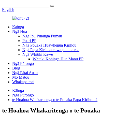
English
Kāinga
Ngā Hua
Ngā Ipu Puranga Pūmau
Poari PP
Ngā Pouaka Huawhenua Kirihou
Ngā Papa Kirihou e iwa putu te roa
Ngā Whitiki Kawe
Whitiki Kohinga Hua Manu PP
Ngā Pūrongo
Blog
Ngā Pātai Auau
Mō Mātou
Whakapā mai
Kāinga
Ngā Pūrongo
te Hoahoa Whakaritenga o te Pouaka Papa Kirihou 2
te Hoahoa Whakaritenga o te Pouaka