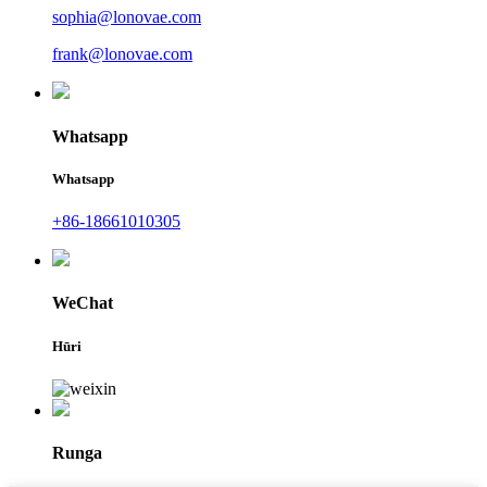
sophia@lonovae.com
frank@lonovae.com
Whatsapp
Whatsapp
+86-18661010305
WeChat
Hūri
Runga