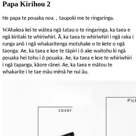
Papa Kirihou 2
，
He papa te pouaka noa
taupoki me te ringaringa.
W
Ahakoa kei te wātea ngā tatau o te ringaringa, ka taea e
ngā kiritaki te whiriwhiri. Ā, ka taea te whiriwhiri i ngā raka i
runga anō i ngā whakaritenga motuhake o te kete o ngā
taonga. Ae, ka taea e koe te tāpiri i ō ake waitohu ki ngā
pouaka hei tohu i ō pouaka. Ae, ka taea e koe te whiriwhiri
i ngā tapanga, kāore rānei. Ae, ka taea e mātou te
whakarite i te tae māu mēnā he nui āu.