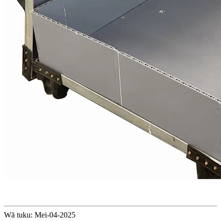
Wā tuku: Mei-04-2025