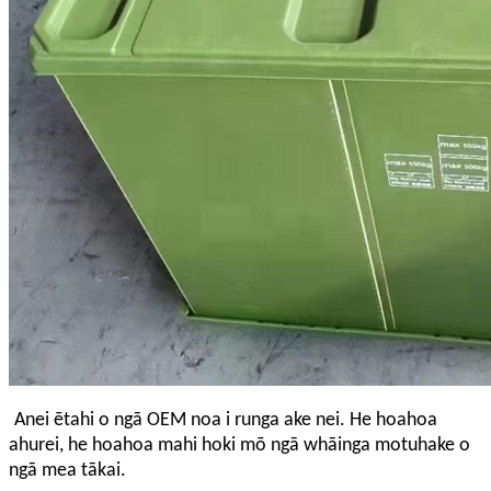
Anei ētahi o ngā OEM noa i runga ake nei. He hoahoa
ahurei, he hoahoa mahi hoki mō ngā whāinga motuhake o
ngā mea tākai.