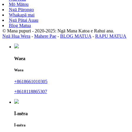
Mō Mātou
Ngā Pūrongo
Whakapā mai
Ngā Pātai Auau
Blog Matua
© Mana pupuri - 2020-2025: Ngā Mana Katoa e Rahui ana.
Ngā Hua Wera
-
Mahere Pae
-
BLOG MATUA
-
RAPU MATUA
Waea
Waea
+8618661010305
+8618118865307
Ī-mēra
Ī-mēra