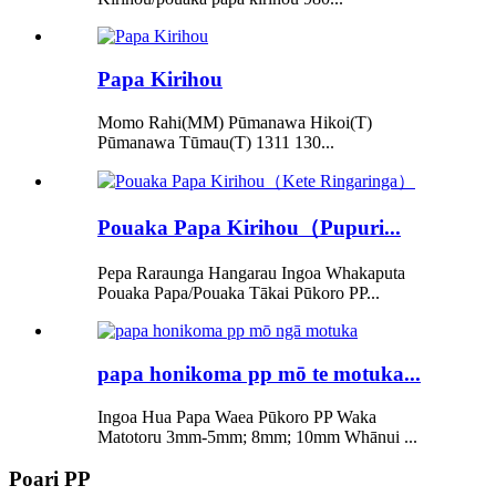
Papa Kirihou
Momo Rahi(MM) Pūmanawa Hikoi(T)
Pūmanawa Tūmau(T) 1311 130...
Pouaka Papa Kirihou（Pupuri...
Pepa Raraunga Hangarau Ingoa Whakaputa
Pouaka Papa/Pouaka Tākai Pūkoro PP...
papa honikoma pp mō te motuka...
Ingoa Hua Papa Waea Pūkoro PP Waka
Matotoru 3mm-5mm; 8mm; 10mm Whānui ...
Poari PP