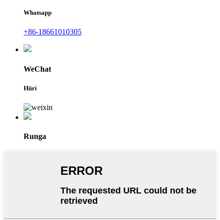
Whatsapp
+86-18661010305
WeChat
Hūri
Runga