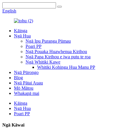
English
Kāinga
Ngā Hua
Ngā Ipu Puranga Pūmau
Poari PP
Ngā Pouaka Huawhenua Kirihou
Ngā Papa Kirihou e iwa putu te roa
Ngā Whitiki Kawe
Whitiki Kohinga Hua Manu PP
Ngā Pūrongo
Blog
Ngā Pātai Auau
Mō Mātou
Whakapā mai
Kāinga
Ngā Hua
Poari PP
Ngā Kāwai