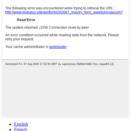
English
French