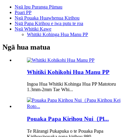
Ngā Ipu Puranga Pūmau
Poari PP
Ngā Pouaka Huawhenua Kirihou
Ngā Papa Kirihou e iwa putu te roa
Ngā Whitiki Kawe
Whitiki Kohinga Hua Manu PP
Ngā hua matua
Whitiki Kohikohi Hua Manu PP
Ingoa Hua Whitiki Kohinga Hua PP Matotoru
1.3mm-2mm Tae Whi...
Pouaka Papa Kirihou Nui（Pl...
Te Rārangi Pukapuka o te Pouaka Papa
Kirihou/pouaka papa kirihou 980...