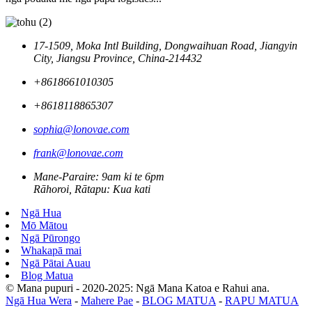
17-1509, Moka Intl Building, Dongwaihuan Road, Jiangyin
City, Jiangsu Province, China-214432
+8618661010305
+8618118865307
sophia@lonovae.com
frank@lonovae.com
Mane-Paraire: 9am ki te 6pm
Rāhoroi, Rātapu: Kua kati
Ngā Hua
Mō Mātou
Ngā Pūrongo
Whakapā mai
Ngā Pātai Auau
Blog Matua
© Mana pupuri - 2020-2025: Ngā Mana Katoa e Rahui ana.
Ngā Hua Wera
-
Mahere Pae
-
BLOG MATUA
-
RAPU MATUA