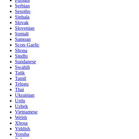
Punjabi
Serbian
Sesotho
Sinhala
Slovak
Slovenian
Somali
Samoan
Scots Gaelic
Shona
Sindhi
Sundanese
Swahili
Tajik
Tamil
Telugu
Thai
Ukrainian
Urdu
Uzbek
Vietnamese
Welsh
Xhosa
Yiddish
Yoruba