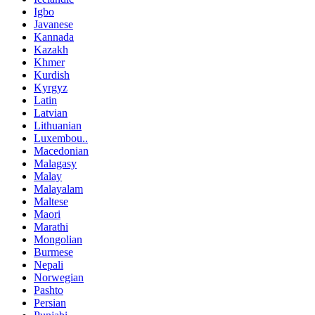
Igbo
Javanese
Kannada
Kazakh
Khmer
Kurdish
Kyrgyz
Latin
Latvian
Lithuanian
Luxembou..
Macedonian
Malagasy
Malay
Malayalam
Maltese
Maori
Marathi
Mongolian
Burmese
Nepali
Norwegian
Pashto
Persian