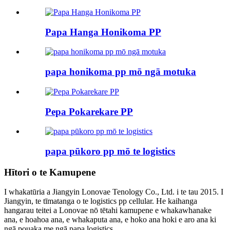
Papa Hanga Honikoma PP
papa honikoma pp mō ngā motuka
Pepa Pokarekare PP
papa pūkoro pp mō te logistics
Hītori o te Kamupene
I whakatūria a Jiangyin Lonovae Tenology Co., Ltd. i te tau 2015. I
Jiangyin, te tīmatanga o te logistics pp cellular. He kaihanga
hangarau teitei a Lonovae nō tētahi kamupene e whakawhanake
ana, e hoahoa ana, e whakaputa ana, e hoko ana hoki e aro ana ki
ngā pouaka me ngā papa logistics...