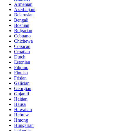
Armenian
Azerbaijani
Belarusian
Bengali
Bosnian
Bulgarian
Cebuano
Chichewa
Corsican
Croatian
Dutch
Estonian
Filipino
Finnish
Frisian
Galician
Georgian
Gujarati
Haitian
Hausa
Hawaiian
Hebrew
Hmong
Hungarian
Icelandic