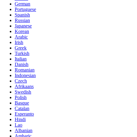
German
Portuguese
Spanish
Russian
Japanese
Korean
Arabic
Irish
Greek
Turkish
Italian
Danish
Romanian
Indonesian
Czech
Afrikaans
Swedish
Polish
Basque
Catalan
Esperanto
Hindi
Lao
Albanian
Amharic