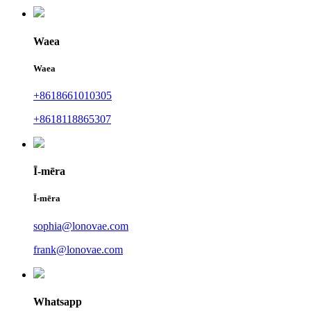
Waea
Waea
+8618661010305
+8618118865307
Ī-mēra
Ī-mēra
sophia@lonovae.com
frank@lonovae.com
Whatsapp