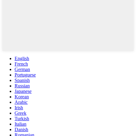
English
French
German
Portuguese
Spanish
Russian
Japanese
Korean
Arabic
Irish
Greek
Turkish
Italian
Danish
Romanian