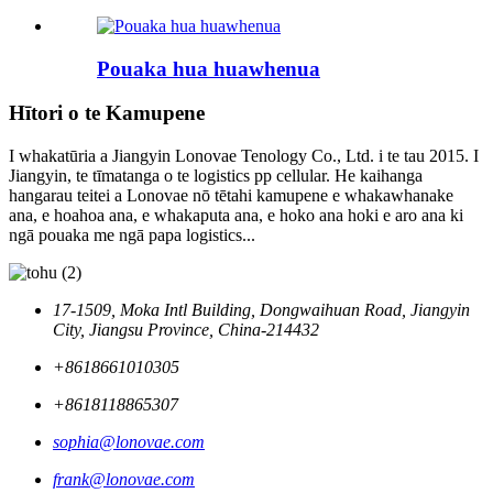
Pouaka hua huawhenua
Hītori o te Kamupene
I whakatūria a Jiangyin Lonovae Tenology Co., Ltd. i te tau 2015. I
Jiangyin, te tīmatanga o te logistics pp cellular. He kaihanga
hangarau teitei a Lonovae nō tētahi kamupene e whakawhanake
ana, e hoahoa ana, e whakaputa ana, e hoko ana hoki e aro ana ki
ngā pouaka me ngā papa logistics...
17-1509, Moka Intl Building, Dongwaihuan Road, Jiangyin
City, Jiangsu Province, China-214432
+8618661010305
+8618118865307
sophia@lonovae.com
frank@lonovae.com