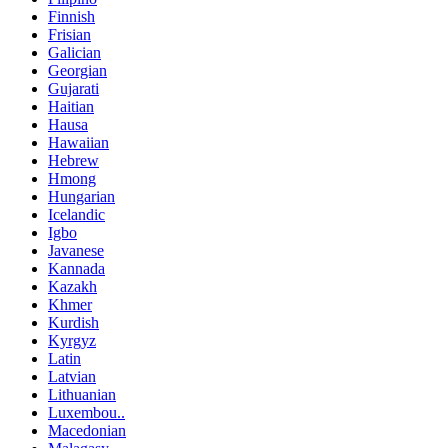
Finnish
Frisian
Galician
Georgian
Gujarati
Haitian
Hausa
Hawaiian
Hebrew
Hmong
Hungarian
Icelandic
Igbo
Javanese
Kannada
Kazakh
Khmer
Kurdish
Kyrgyz
Latin
Latvian
Lithuanian
Luxembou..
Macedonian