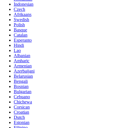
Indonesian
Czech
Afrikaans
Swedish
Polish
Basque
Catalan
Esperanto
Hindi
Lao
Albanian
Amharic
Armenian
Azerbaijani
Belarusian
Bengali
Bosnian
Bulgarian
Cebuano
Chichewa
Corsican
Croatian
Dutch
Estonian
Filipino