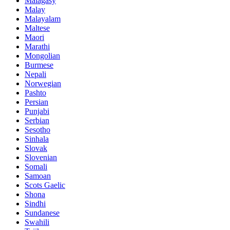
Malagasy
Malay
Malayalam
Maltese
Maori
Marathi
Mongolian
Burmese
Nepali
Norwegian
Pashto
Persian
Punjabi
Serbian
Sesotho
Sinhala
Slovak
Slovenian
Somali
Samoan
Scots Gaelic
Shona
Sindhi
Sundanese
Swahili