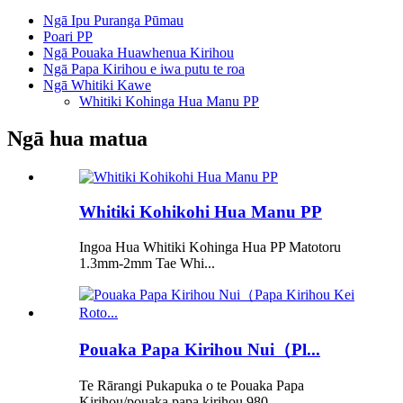
Ngā Ipu Puranga Pūmau
Poari PP
Ngā Pouaka Huawhenua Kirihou
Ngā Papa Kirihou e iwa putu te roa
Ngā Whitiki Kawe
Whitiki Kohinga Hua Manu PP
Ngā hua matua
Whitiki Kohikohi Hua Manu PP
Ingoa Hua Whitiki Kohinga Hua PP Matotoru
1.3mm-2mm Tae Whi...
Pouaka Papa Kirihou Nui（Pl...
Te Rārangi Pukapuka o te Pouaka Papa
Kirihou/pouaka papa kirihou 980...