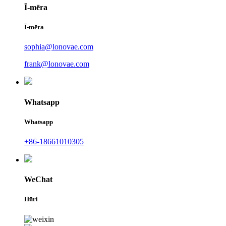
Ī-mēra
Ī-mēra
sophia@lonovae.com
frank@lonovae.com
Whatsapp
Whatsapp
+86-18661010305
WeChat
Hūri