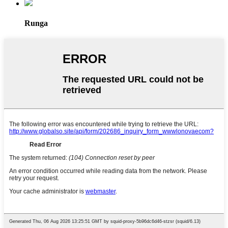
Runga