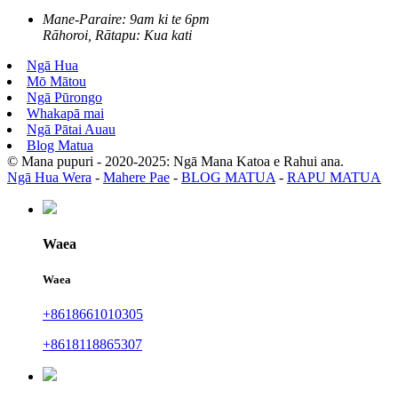
Mane-Paraire: 9am ki te 6pm
Rāhoroi, Rātapu: Kua kati
Ngā Hua
Mō Mātou
Ngā Pūrongo
Whakapā mai
Ngā Pātai Auau
Blog Matua
© Mana pupuri - 2020-2025: Ngā Mana Katoa e Rahui ana.
Ngā Hua Wera
-
Mahere Pae
-
BLOG MATUA
-
RAPU MATUA
Waea
Waea
+8618661010305
+8618118865307