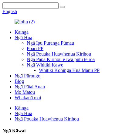
English
Kāinga
Ngā Hua
Ngā Ipu Puranga Pūmau
Poari PP
Ngā Pouaka Huawhenua Kirihou
Ngā Papa Kirihou e iwa putu te roa
Ngā Whitiki Kawe
Whitiki Kohinga Hua Manu PP
Ngā Pūrongo
Blog
Ngā Pātai Auau
Mō Mātou
Whakapā mai
Kāinga
Ngā Hua
Ngā Pouaka Huawhenua Kirihou
Ngā Kāwai