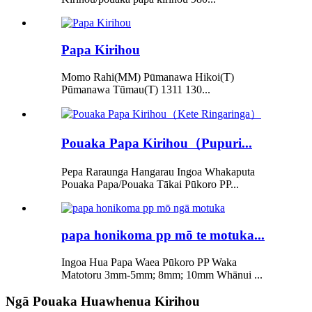
Papa Kirihou
Momo Rahi(MM) Pūmanawa Hikoi(T)
Pūmanawa Tūmau(T) 1311 130...
Pouaka Papa Kirihou（Pupuri...
Pepa Raraunga Hangarau Ingoa Whakaputa
Pouaka Papa/Pouaka Tākai Pūkoro PP...
papa honikoma pp mō te motuka...
Ingoa Hua Papa Waea Pūkoro PP Waka
Matotoru 3mm-5mm; 8mm; 10mm Whānui ...
Ngā Pouaka Huawhenua Kirihou